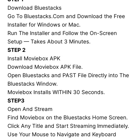
Download Bluestacks
Go To Bluestacks.Com and Download the Free
Installer for Windows or Mac.
Run The Installer and Follow the On-Screen
Setup — Takes About 3 Minutes.
STEP 2
Install Moviebox APK
Download Moviebox APK File.
Open Bluestacks and PAST File Directly into The
Bluestacks Window.
Moviebox Installs WITHIN 30 Seconds.
STEP3
Open And Stream
Find Moviebox on the Bluestacks Home Screen.
Click Any Title and Start Streaming Immediately.
Use Your Mouse to Navigate and Keyboard