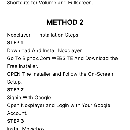
Shortcuts for Volume and Fullscreen.
METHOD 2
Noxplayer — Installation Steps
STEP 1
Download And Install Noxplayer
Go To Bignox.Com WEBSITE And Download the
Free Installer.
OPEN The Installer and Follow the On-Screen
Setup.
STEP 2
Signin With Google
Open Noxplayer and Login with Your Google
Account.
STEP 3
Install Moviebox