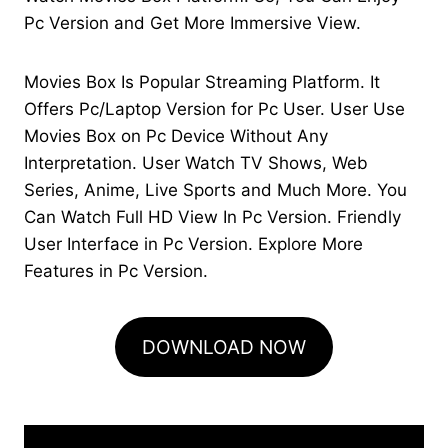
Pc Version and Get More Immersive View.
Movies Box Is Popular Streaming Platform. It
Offers Pc/Laptop Version for Pc User. User Use
Movies Box on Pc Device Without Any
Interpretation. User Watch TV Shows, Web
Series, Anime, Live Sports and Much More. You
Can Watch Full HD View In Pc Version. Friendly
User Interface in Pc Version. Explore More
Features in Pc Version.
DOWNLOAD NOW