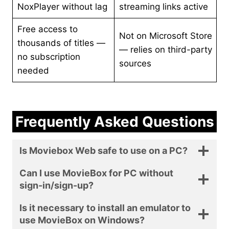
NoxPlayer without lag
streaming links active
Free access to
Not on Microsoft Store
thousands of titles —
— relies on third-party
no subscription
sources
needed
Frequently Asked Questions
Is Moviebox Web safe to use on a PC?
Can I use MovieBox for PC without
sign-in/sign-up?
Is it necessary to install an emulator to
use MovieBox on Windows?