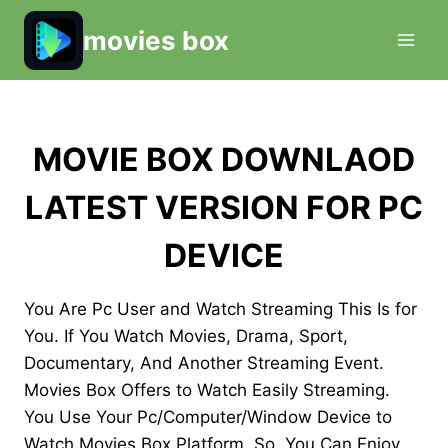
Skip
movies box
to
content
MOVIE BOX DOWNLAOD
LATEST VERSION FOR PC
DEVICE
You Are Pc User and Watch Streaming This Is for
You. If You Watch Movies, Drama, Sport,
Documentary, And Another Streaming Event.
Movies Box Offers to Watch Easily Streaming.
You Use Your Pc/Computer/Window Device to
Watch Movies Box Platform. So, You Can Enjoy