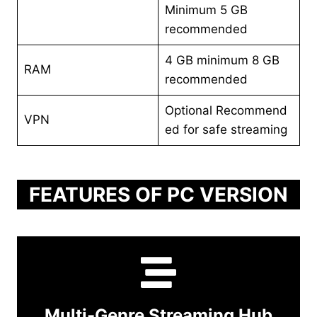
Minimum 5 GB
recommended
4 GB minimum 8 GB
RAM
recommended
Optional Recommend
VPN
ed for safe streaming
FEATURES OF PC VERSION
Multi-Genre Streaming Hub