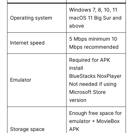
Windows 7, 8, 10, 11
Operating system
macOS 11 Big Sur and
above
5 Mbps minimum 10
Internet speed
Mbps recommended
Required for APK
install
BlueStacks NoxPlayer
Emulator
Not needed if using
Microsoft Store
version
Enough free space for
emulator + MovieBox
Storage space
APK