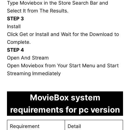
Type Moviebox in the Store Search Bar and
Select It from The Results.
STEP 3
Install
Click Get or Install and Wait for the Download to
Complete.
STEP 4
Open And Stream
Open Moviebox from Your Start Menu and Start
Streaming Immediately
MovieBox system
requirements for pc version
Requirement
Detail