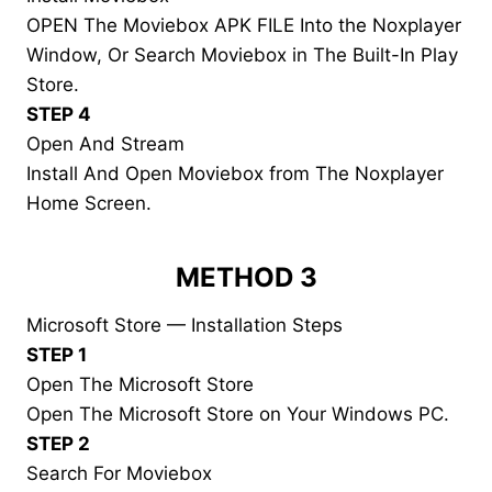
OPEN The Moviebox APK FILE Into the Noxplayer
Window, Or Search Moviebox in The Built-In Play
Store.
STEP 4
Open And Stream
Install And Open Moviebox from The Noxplayer
Home Screen.
METHOD 3
Microsoft Store — Installation Steps
STEP 1
Open The Microsoft Store
Open The Microsoft Store on Your Windows PC.
STEP 2
Search For Moviebox