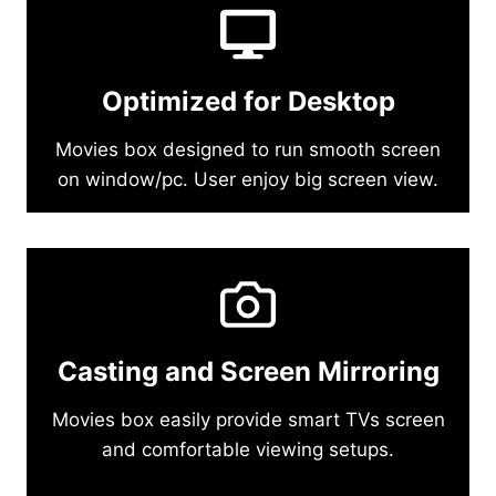
Optimized for Desktop
Movies box designed to run smooth screen
on window/pc. User enjoy big screen view.
Casting and Screen Mirroring
Movies box easily provide smart TVs screen
and comfortable viewing setups.