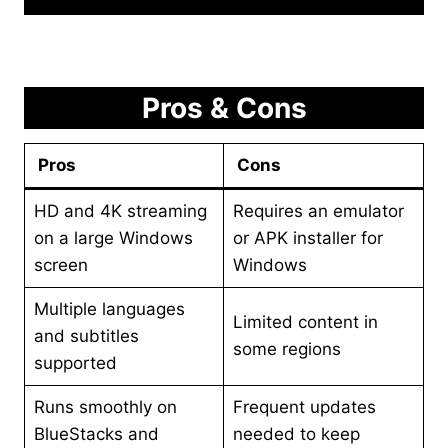
Pros & Cons
Pros
Cons
HD and 4K streaming
Requires an emulator
on a large Windows
or APK installer for
screen
Windows
Multiple languages
Limited content in
and subtitles
some regions
supported
Runs smoothly on
Frequent updates
BlueStacks and
needed to keep