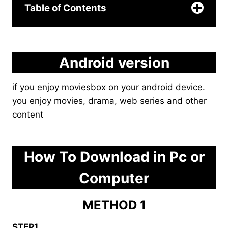
Table of Contents
Android version
if you enjoy moviesbox on your android device.
you enjoy movies, drama, web series and other
content
click here
How To Download in Pc or
Computer
METHOD 1
STEP1