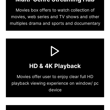
Movies box offers to watch collection of
movies, web series and TV shows and other
multiples drama and sports and documentary
HD & 4K Playback
Movies offer user to enjoy clear full HD
playback viewing experience on window/ pc
device