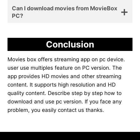
Can I download movies from MovieBox
PC?
Conclusion
Movies box offers streaming app on pc device.
user use multiples feature on PC version. The
app provides HD movies and other streaming
content. It supports high resolution and HD
quality content. Describe step by step how to
download and use pc version. If you face any
problem, you easily contact us thanks.