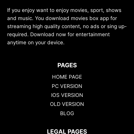
If you enjoy want to enjoy movies, sport, shows
and music. You download movies box app for
streaming high quality content, no ads or sing up-
required. Download now for entertainment
anytime on your device.
PAGES
HOME PAGE
PC VERSION
IOS VERSION
OLD VERSION
BLOG
LEGAL PAGES